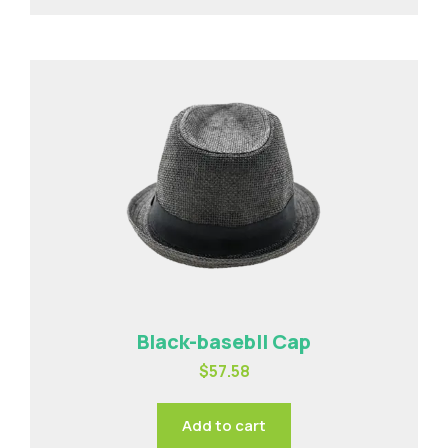
Black-basebll Cap
$
57.58
Add to cart