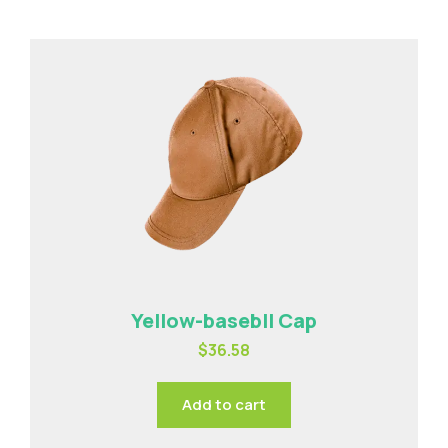
Yellow-basebll Cap
$
36.58
Add to cart