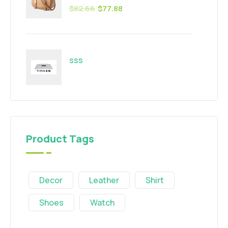
$
82.66
$
77.88
sss
Product Tags
Decor
Leather
Shirt
Shoes
Watch