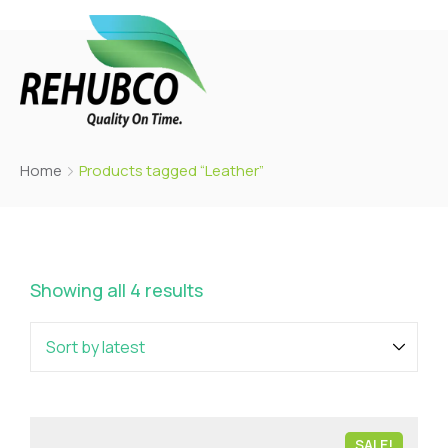
Home
Products tagged “Leather”
Showing all 4 results
SALE!