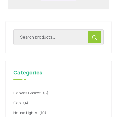
Categories
Canvas Basket
(8)
Cap
(4)
House Lights
(10)