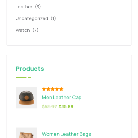
Leather
(3)
Uncategorized
(1)
Watch
(7)
Products
Rated
5.00
Men Leather Cap
out of 5
$
53.97
$
35.88
Women Leather Bags