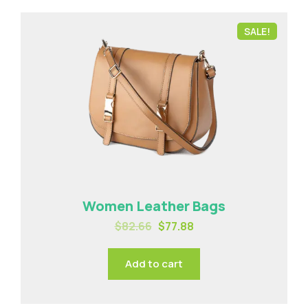
SALE!
Women Leather Bags
$
82.66
$
77.88
Add to cart