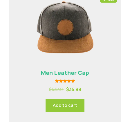
Men Leather Cap
Rated
$
53.97
$
35.88
5.00
out of 5
Add to cart