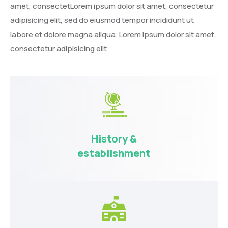
amet, consectetLorem ipsum dolor sit amet, consectetur
adipisicing elit, sed do eiusmod tempor incididunt ut
labore et dolore magna aliqua. Lorem ipsum dolor sit amet,
consectetur adipisicing elit
History &
establishment