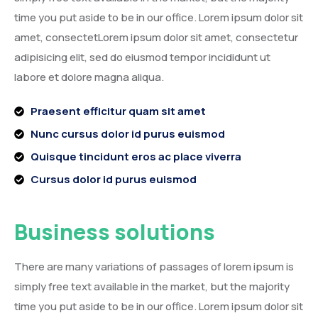
time you put aside to be in our office. Lorem ipsum dolor sit
amet, consectetLorem ipsum dolor sit amet, consectetur
adipisicing elit, sed do eiusmod tempor incididunt ut
labore et dolore magna aliqua.
Praesent efficitur quam sit amet
Nunc cursus dolor id purus euismod
Quisque tincidunt eros ac place viverra
Cursus dolor id purus euismod
Business solutions
There are many variations of passages of lorem ipsum is
simply free text available in the market, but the majority
time you put aside to be in our office. Lorem ipsum dolor sit