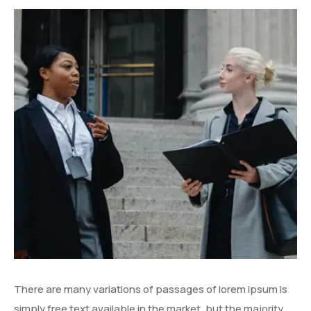
There are many variations of passages of lorem ipsum is
simply free text available in the market, but the majority