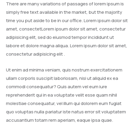
There are many variations of passages of lorem ipsum is
simply free text available in the market, but the majority
time you put aside to be in our office. Lorem ipsum dolor sit
amet, consectetLorem ipsum dolor sit amet, consectetur
adipisicing elit, sed do eiusmod tempor incididunt ut
labore et dolore magna aliqua. Lorem ipsum dolor sit amet,
consectetur adipisicing elit .
Ut enim ad minima veniam, quis nostrum exercitationem
ullam corporis suscipit laboriosam, nisi ut aliquid ex ea
commodi consequatur? Quis autem vel eum iure
reprehenderit qui in ea voluptate velit esse quam nihil
molestiae consequatur, vel illum qui dolorem eum fugiat
quo voluptas nulla pariatur iste natus error sit voluptatem
accusantium totam rem aperiam, eaque ipsa quae.