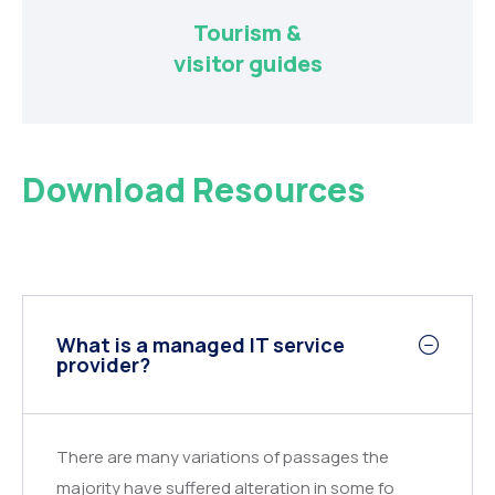
Tourism &
visitor guides
Download Resources
What is a managed IT service
provider?
There are many variations of passages the
majority have suffered alteration in some fo