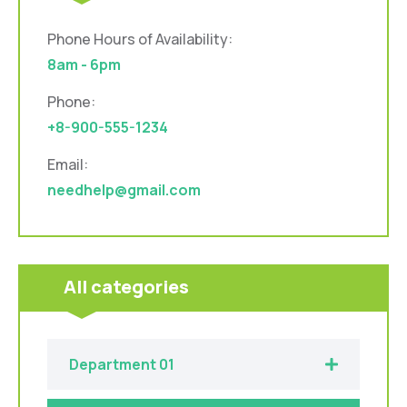
Phone Hours of Availability:
8am - 6pm
Phone:
+8-900-555-1234
Email:
needhelp@gmail.com
All categories
Department 01