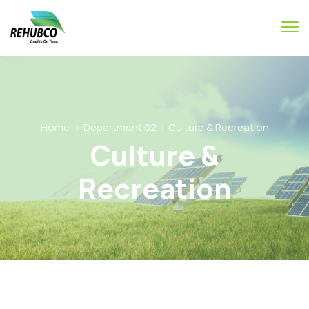
Home
Department 02
Culture & Recreation
Culture &
Recreation