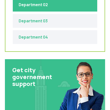
Department 02
Department 03
Department 04
Get city
governement
support