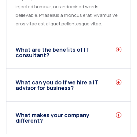
injected humour, or randomised words
believable. Phasellus a rhoncus erat. Vivamus vel
eros vitae est aliquet pellentesque vitae.
What are the benefits of IT
consultant?
What can you do if we hire a IT
advisor for business?
What makes your company
different?