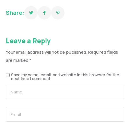
Share:
Leave a Reply
Your email address will not be published.
Required fields
are marked
*
Save my name, email, and website in this browser for the
next time I comment.