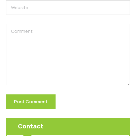
Contact