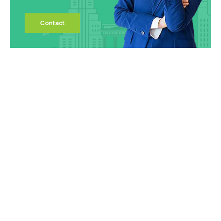
Contact