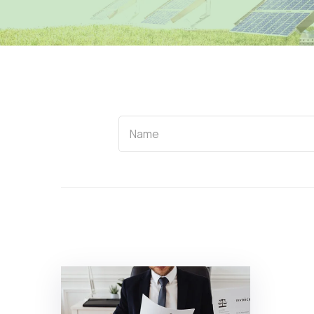
Name
Name