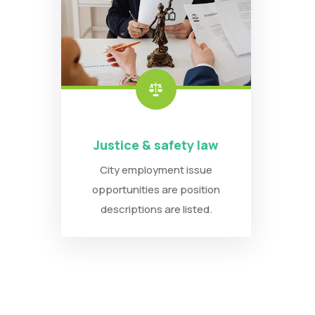
Justice & safety law
City employment issue
opportunities are position
descriptions are listed.