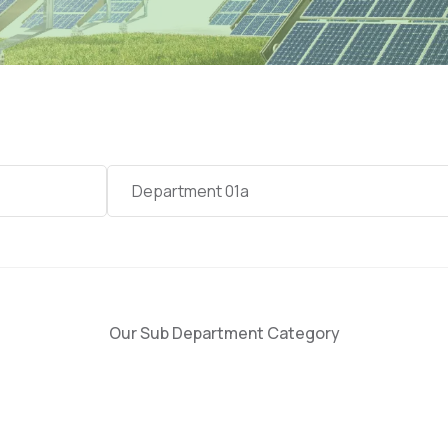
Category
Department 01a
Our Sub Department Category