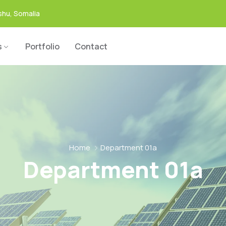
hu, Somalia
s
Portfolio
Contact
Home
Department 01a
Department 01a