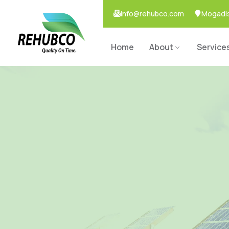
info@rehubco.com
Mogadis
Home
About
Service