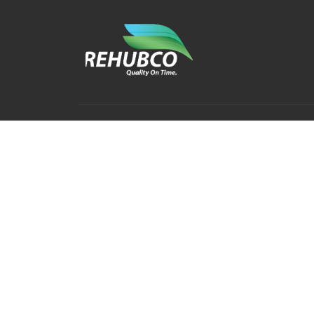
Contact
Explore
Home
info@rehubco.com
+252 63 3880190
About
Mogadishu-Somalia