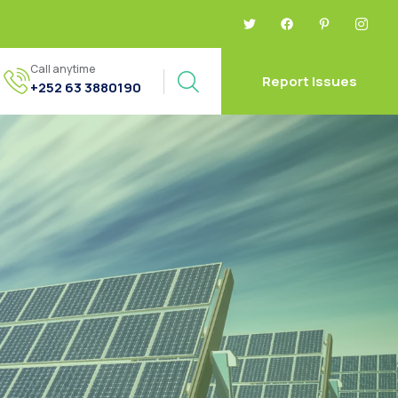
Call anytime
Report Issues
+252 63 3880190