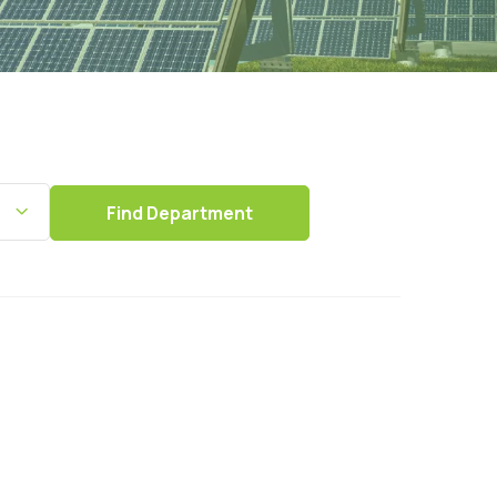
Find
Department