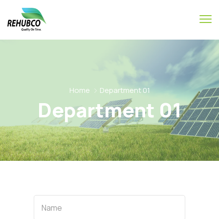
Home
Department 01
Department 01
Name
Name