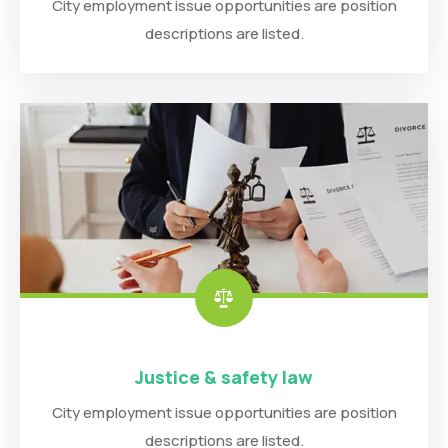
City employment issue opportunities are position
descriptions are listed.
Justice & safety law
City employment issue opportunities are position
descriptions are listed.