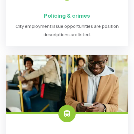
Policing & crimes
City employment issue opportunities are position
descriptions are listed.