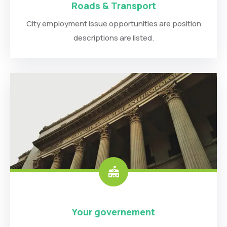
Roads & Transport
City employment issue opportunities are position
descriptions are listed.
Your governement