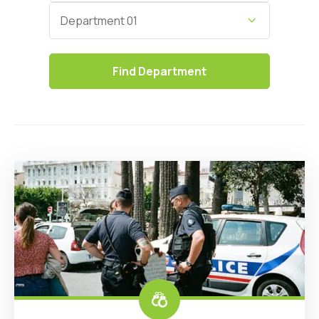
Category
Department 01
Find
Department