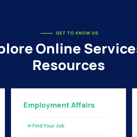
GET TO KNOW US
plore Online Service
Resources
Employment Affairs
Find Your Job