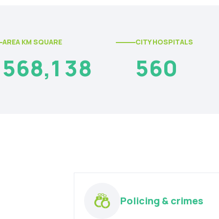
AREA KM SQUARE
CITY HOSPITALS
5
6
8
,
1
3
8
5
6
0
Policing & crimes