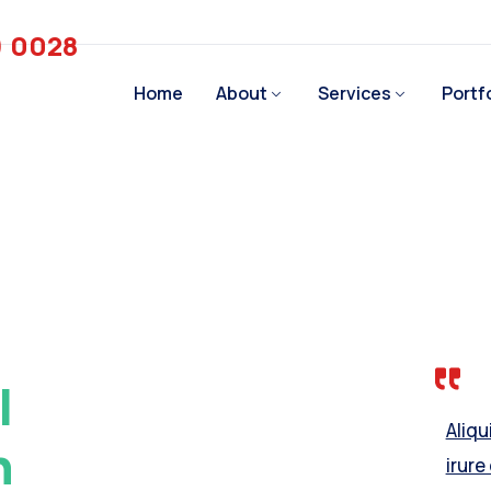
) 0028
Home
About
Services
Portf
l
Aliq
h
irure