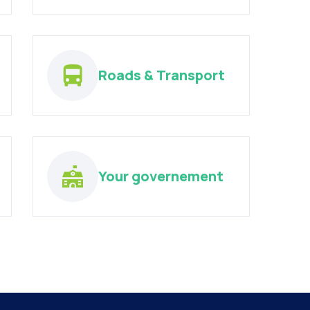
Roads & Transport
Your governement