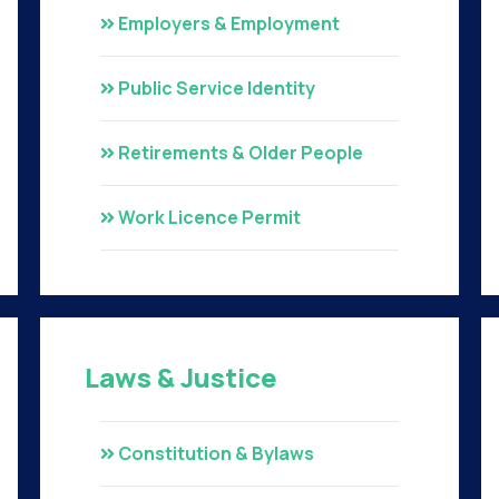
Employers & Employment
Public Service Identity
Retirements & Older People
Work Licence Permit
Laws & Justice
Constitution & Bylaws