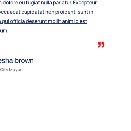
m dolore eu fugiat nulla pariatur. Excepteur
occaecat cupidatat non proident, sunt in
 qui officia deserunt mollit anim id est
rum.
esha brown
City Mayor