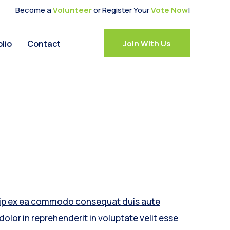
Become a
Volunteer
or Register Your
Vote Now
!
olio
Contact
Join With Us
uip ex ea commodo consequat duis aute
 dolor in reprehenderit in voluptate velit esse