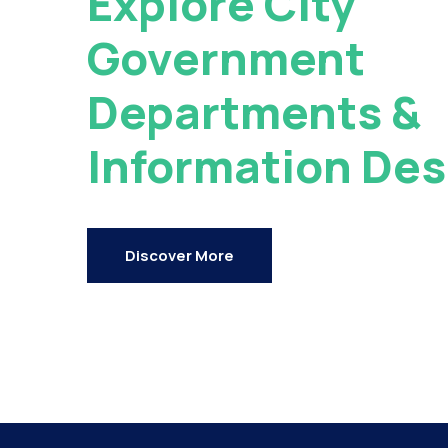
Explore City
Government
Departments &
Information Des
Discover More