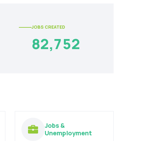
JOBS CREATED
8
2
,
7
5
2
Jobs &
Unemployment