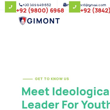
Mayor Office
City Council
+00 569 849 652
infogimont@gmail.com
+92 (9800) 6968
+92 (3842
GET TO KNOW US
Meet Ideologica
Leader For Yout