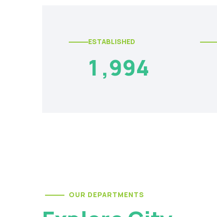
ESTABLISHED
1
,
9
9
4
OUR DEPARTMENTS