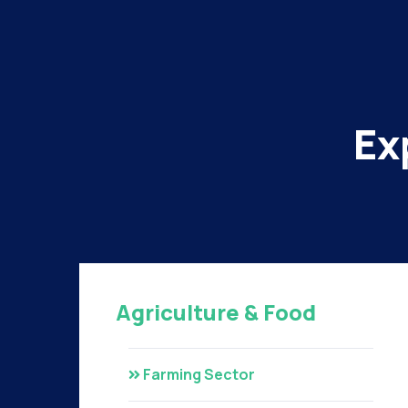
Ex
Agriculture & Food
Farming Sector