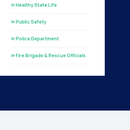
Healthy State Life
Public Safety
Police Department
Fire Brigade & Rescue Officials