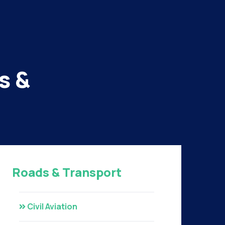
s &
Roads & Transport
Civil Aviation