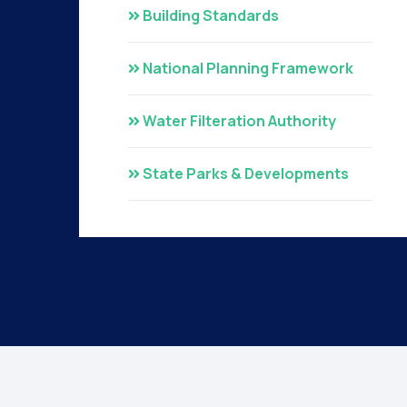
Building Standards
National Planning Framework
Water Filteration Authority
State Parks & Developments