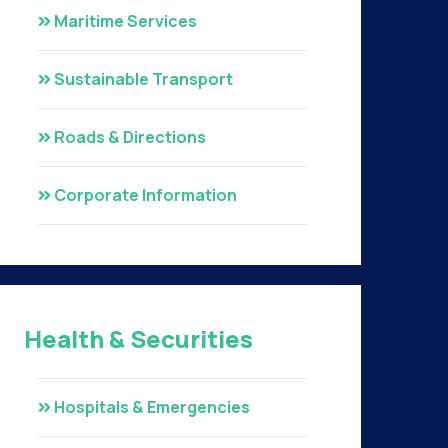
Maritime Services
Sustainable Transport
Roads & Directions
Corporate Information
Health & Securities
Hospitals & Emergencies