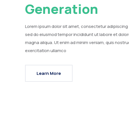
Generation
Lorem ipsum dolor sit amet, consectetur adipiscing e
sed do eiusmod tempor incididunt ut labore et dolor
magna aliqua. Ut enim ad minim veniam, quis nostru
exercitation ullamco
Learn More