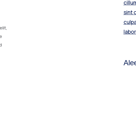
cillu
sint 
culpa
lit,
labo
e
d
Ale