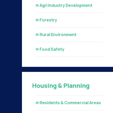
Agri Industry Development
Forestry
Rural Environment
Food Safety
Housing & Planning
Residents & Commercial Areas