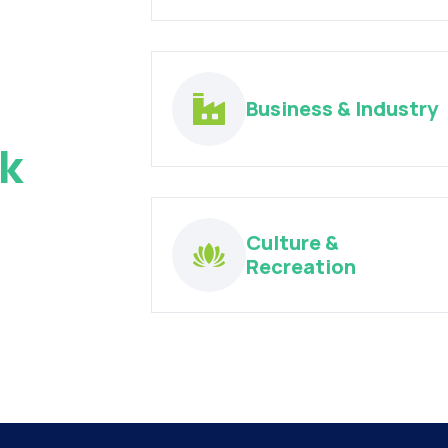
Business & Industry
k
Culture &
Recreation