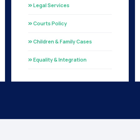
Legal Services
Courts Policy
Children & Family Cases
Equality & Integration