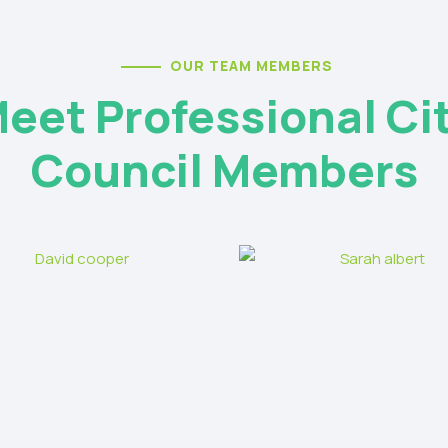
OUR TEAM MEMBERS
eet Professional Ci
Council Members