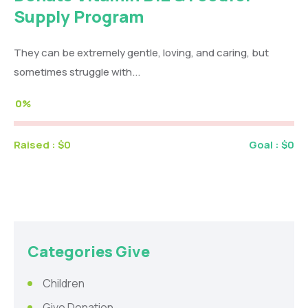
Supply Program
They can be extremely gentle, loving, and caring, but
sometimes struggle with...
0%
Raised :
$0
Goal :
$0
Categories Give
Children
Give Donation