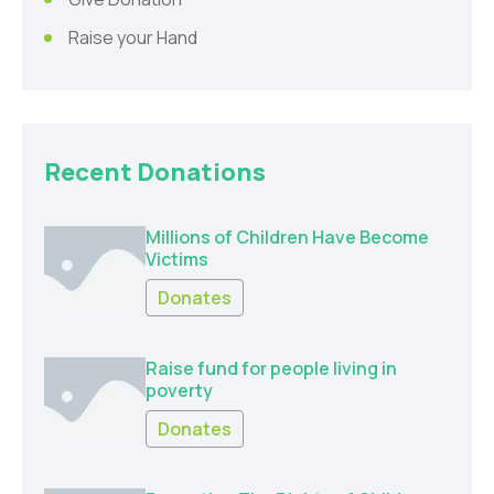
Raise your Hand
Recent Donations
Millions of Children Have Become
Victims
Donates
Raise fund for people living in
poverty
Donates