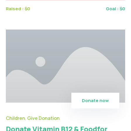
Raised :
$0
Goal :
$0
Donate now
Children
Give Donation
,
Donate Vitamin B12 & Foodfor