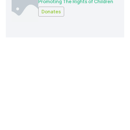
Promoting The Rights of Children
Donates