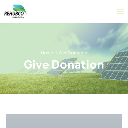
Home
Give Donation
Give Donation