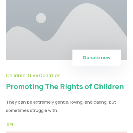
Donate now
Children
Give Donation
,
Promoting The Rights of Children
They can be extremely gentle, loving, and caring, but
sometimes struggle with...
0%