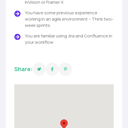
InVision or Framer X
You have some previous experience
working in an agile environment – Think two-
week sprints.
You are familiar using Jira and Confluence in
your workflow
Share: