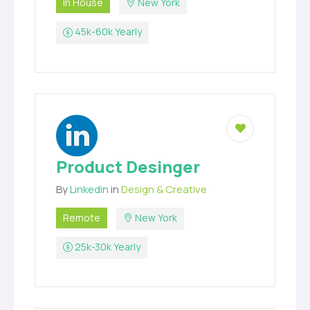
In House
New York
45k-60k Yearly
Product Desinger
By
Linkedin
in
Design & Creative
Remote
New York
25k-30k Yearly