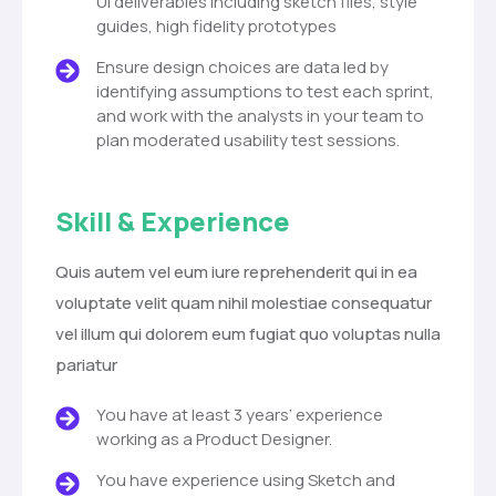
UI deliverables including sketch files, style
guides, high fidelity prototypes
Ensure design choices are data led by
identifying assumptions to test each sprint,
and work with the analysts in your team to
plan moderated usability test sessions.
Skill & Experience
Quis autem vel eum iure reprehenderit qui in ea
voluptate velit quam nihil molestiae consequatur
vel illum qui dolorem eum fugiat quo voluptas nulla
pariatur
You have at least 3 years’ experience
working as a Product Designer.
You have experience using Sketch and