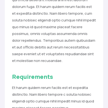
dolorum fuga. Et harum quidem rerum facilis est
et expedita distinctio. Nam libero tempore, cum
soluta nobisec eligendi optio cumque nihil impedit
quo minus id quod maxime placeat facere
possimus, omnis voluptas assumenda omnis
dolor repellendus. Temporibus autem quibusdam
et aut officiis debitis aut rerum necessitatibus
saepe eveniet ut et voluptates repudiandae sint
et molestiae non recusandae.
Requirements
Et harum quidem rerum facilis est et expedita
distinctio. Nam libero tempore c soluta nobisec
eligendi optio cumque nihil impedit minus id quod
maxime placeat facere possimus