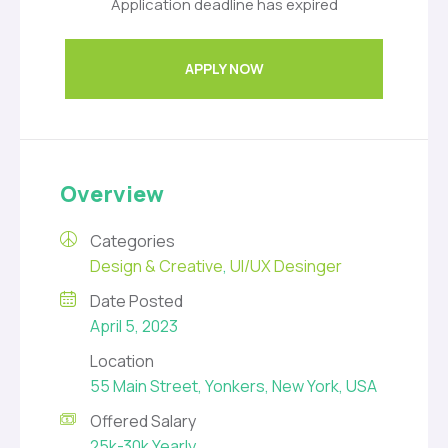
Application deadline has expired
APPLY NOW
Overview
Categories
Design & Creative
,
UI/UX Desinger
Date Posted
April 5, 2023
Location
55 Main Street, Yonkers, New York, USA
Offered Salary
25k-30k Yearly