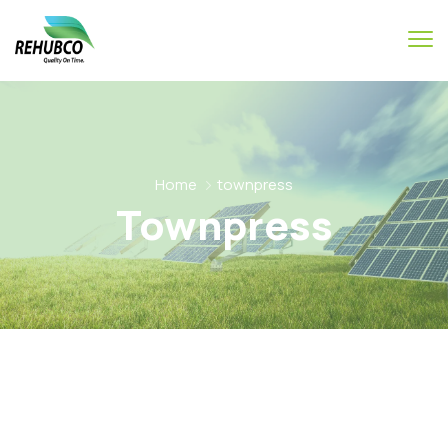
Home
townpress
Townpress