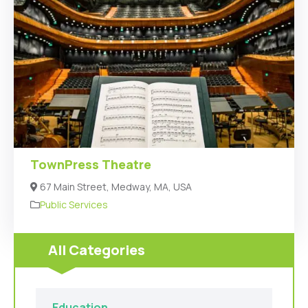
TownPress Theatre
67 Main Street, Medway, MA, USA
Public Services
All Categories
Education