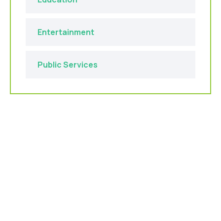
Entertainment
Public Services