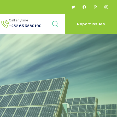
Call anytime
Report Issues
+252 63 3880190