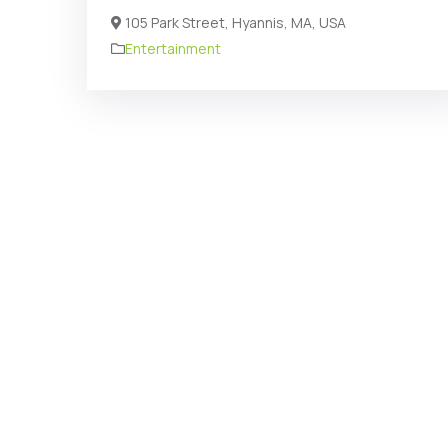
105 Park Street, Hyannis, MA, USA
Entertainment