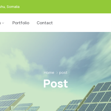
hu, Somalia
s
Portfolio
Contact
Home
post
Post