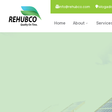
info@rehubco.com
Mogadis
Home
About
Service