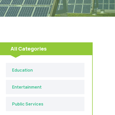
All Categories
Education
Entertainment
Public Services