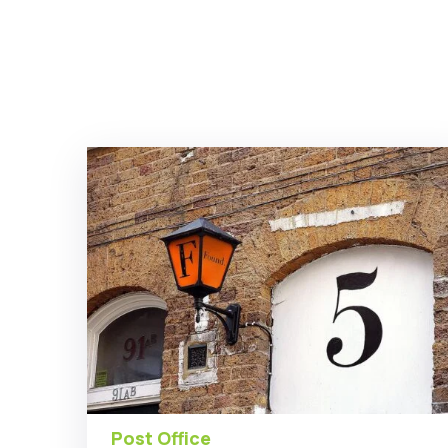
Post Office