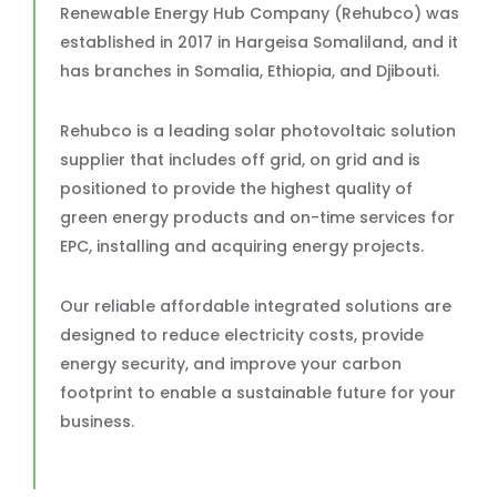
Renewable Energy Hub Company (Rehubco) was
established in 2017 in Hargeisa Somaliland, and it
has branches in Somalia, Ethiopia, and Djibouti.
Rehubco is a leading solar photovoltaic solution
supplier that includes off grid, on grid and is
positioned to provide the highest quality of
green energy products and on-time services for
EPC, installing and acquiring energy projects.
Our reliable affordable integrated solutions are
designed to reduce electricity costs, provide
energy security, and improve your carbon
footprint to enable a sustainable future for your
business.