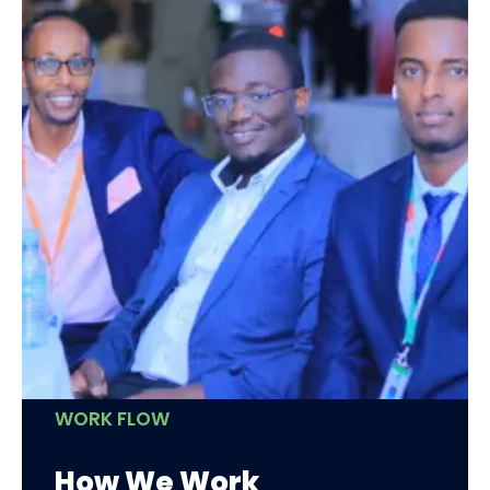
WORK FLOW
How We Work