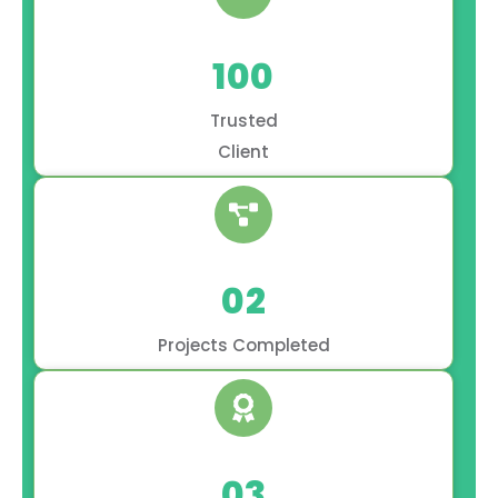
100
Trusted
Client
02
Projects Completed
03