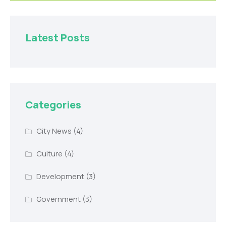
Latest Posts
Categories
City News
(4)
Culture
(4)
Development
(3)
Government
(3)