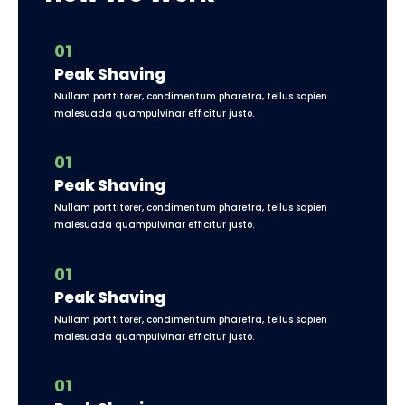
01
Peak Shaving
Nullam porttitorer, condimentum pharetra, tellus sapien
malesuada quampulvinar efficitur justo.
01
Peak Shaving
Nullam porttitorer, condimentum pharetra, tellus sapien
malesuada quampulvinar efficitur justo.
01
Peak Shaving
Nullam porttitorer, condimentum pharetra, tellus sapien
malesuada quampulvinar efficitur justo.
01