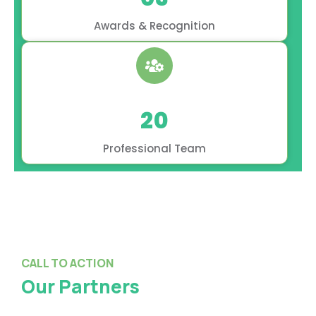
Awards & Recognition
20
Professional Team
CALL TO ACTION
Our Partners