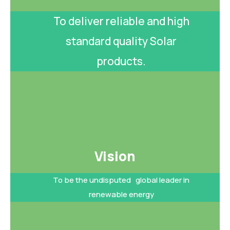
To deliver reliable and high
standard quality Solar
products.
Vision​
To be the undisputed global leader in
renewable energy