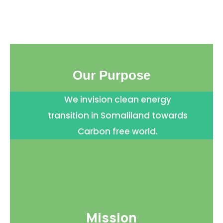
Our Purpose
We invision clean energy
transition in Somaliland towards
Carbon free world.
Mission​