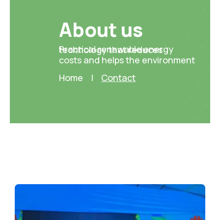
About us ​
Practical renewable energy technology that reduces
costs and helps the environment
Home
|
Contact