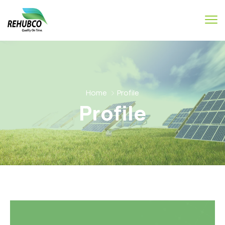
Home
Profile
Profile