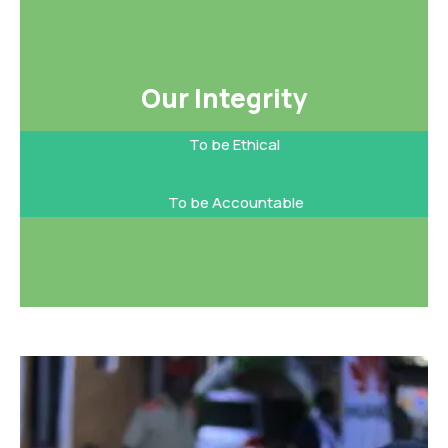
Our Integrity​
To be Ethical
To be Accountable