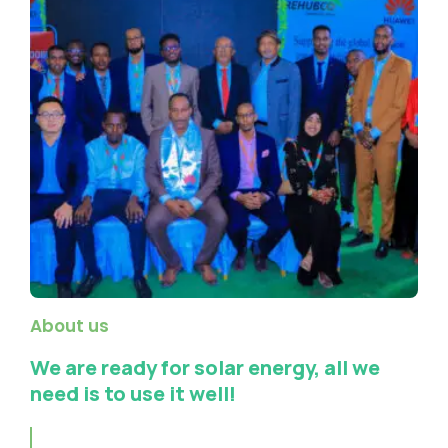
About us
We are ready for solar energy, all we
need is to use it well!