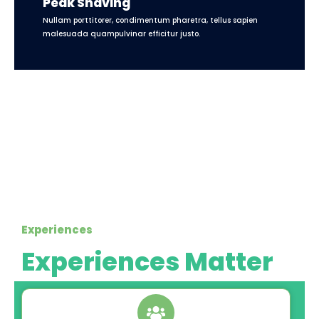
Peak Shaving
Nullam porttitorer, condimentum pharetra, tellus sapien
malesuada quampulvinar efficitur justo.
Experiences
Experiences Matter