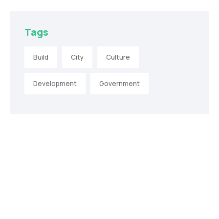
Tags
Build
City
Culture
Development
Government