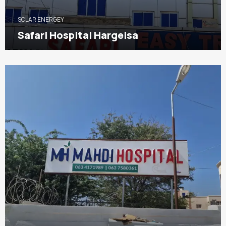
SOLAR ENERGEY
Safari Hospital Hargeisa