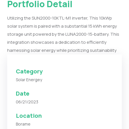
Portfolio Detail
Utilizing the SUN2000-10KTL-M1 inverter, This 10kWp
solar system is paired with a substantial 15 kWh energy
storage unit powered by the LUNA2000-15-battery. This
integration showcases a dedication to efficiently
harnessing solar energy while prioritizing sustainability
Category
Solar Energey
Date
06/21/2023
Location
Borame