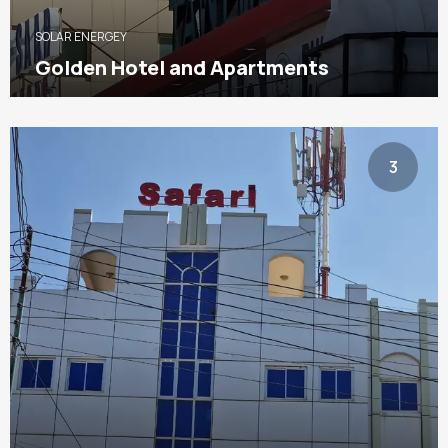
SOLAR ENERGEY
Golden Hotel and Apartments
3