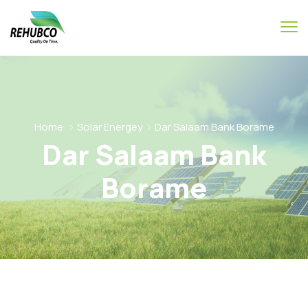
Home
Solar Energey
Dar Salaam Bank Borame
Dar Salaam Bank
Borame