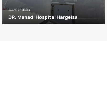
SOLAR ENERGEY
DR. Mahadi Hospital Hargeisa