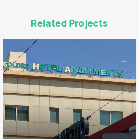
Related Projects