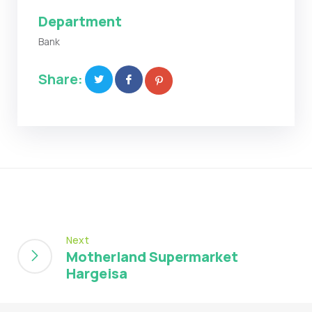
Department
Bank
Share:
Next
Motherland Supermarket
Hargeisa