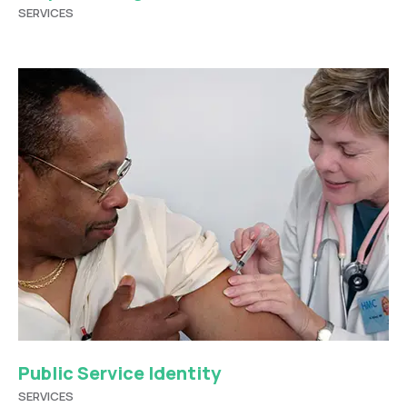
SERVICES
Public Service Identity
SERVICES