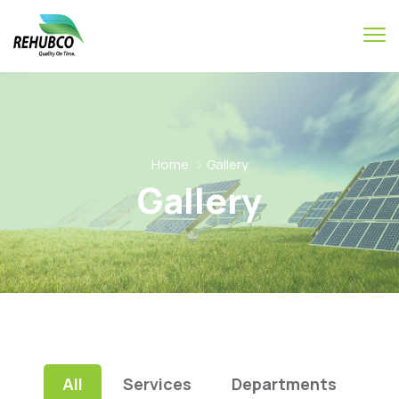
Home
Gallery
Gallery
All
Services
Departments