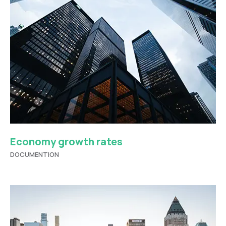
Economy growth rates
DOCUMENTION