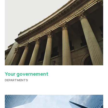
Your governement
DEPARTMENTS