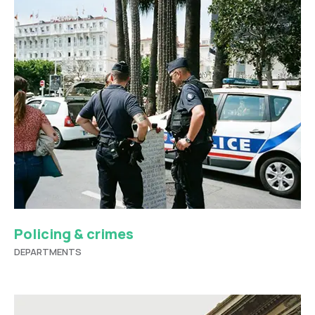
Policing & crimes
DEPARTMENTS