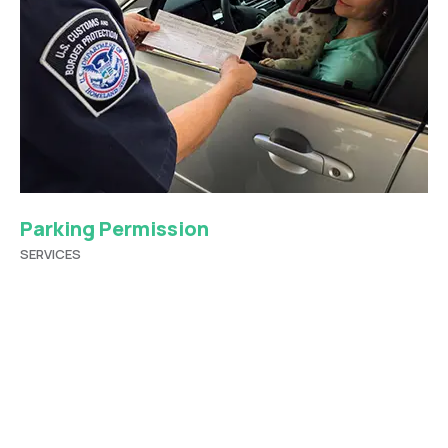
Parking Permission
SERVICES