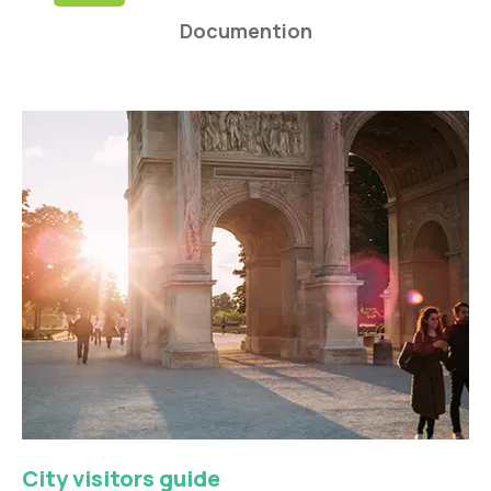
Documention
City visitors guide