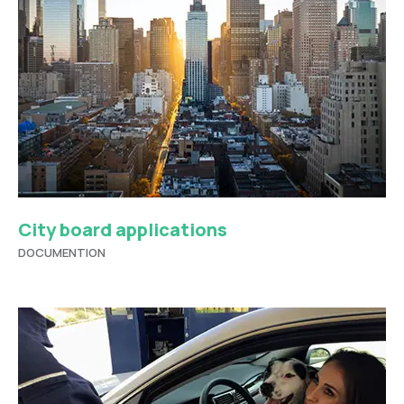
City board applications
DOCUMENTION