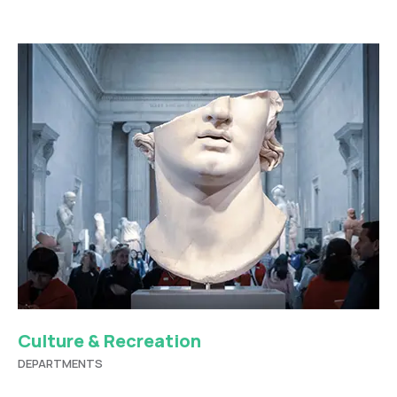
Culture & Recreation
DEPARTMENTS