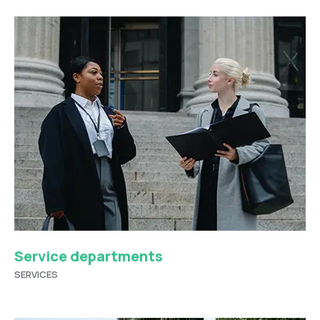
Service departments
SERVICES