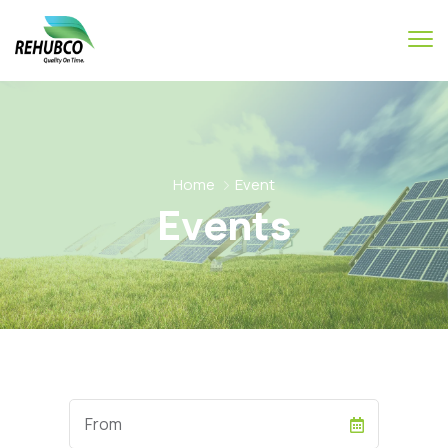
Home
Event
Events
Start
Date