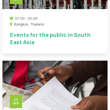
07:00 - 20:00
Bangkok, Thailand
Events for the public in South
East Asia
22
SEP