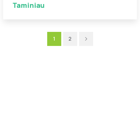
Taminiau
Next
1
2