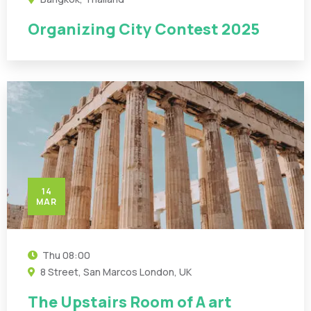
Organizing City Contest 2025
14
MAR
Thu
08:00
8 Street, San Marcos London, UK
The Upstairs Room of A art