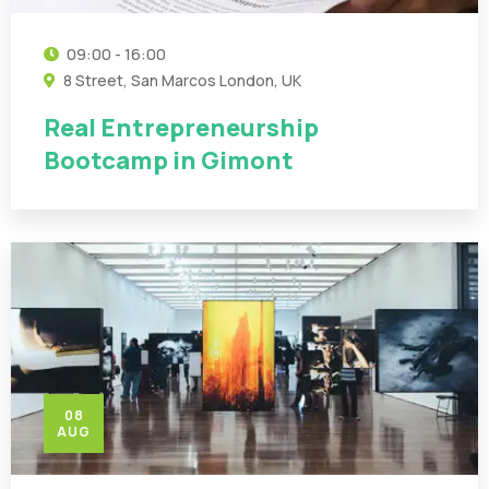
09:00 - 16:00
8 Street, San Marcos London, UK
Real Entrepreneurship
Bootcamp in Gimont
08
AUG