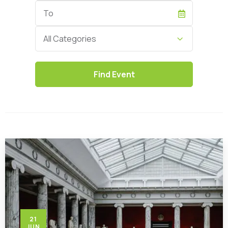
End
Date
Category
All Categories
21
JUN