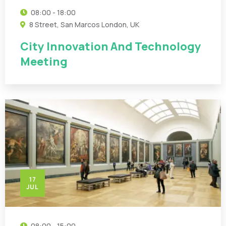
08:00 - 18:00
8 Street, San Marcos London, UK
City Innovation And Technology
Meeting
17
JUL
08:00 - 15:00