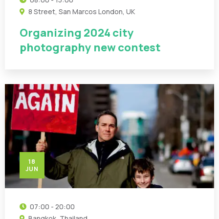
8 Street, San Marcos London, UK
Organizing 2024 city
photography new contest
18
JUN
07:00 - 20:00
Bangkok, Thailand