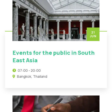
21
JUN
Events for the public in South
East Asia
07:00 - 20:00
Bangkok, Thailand