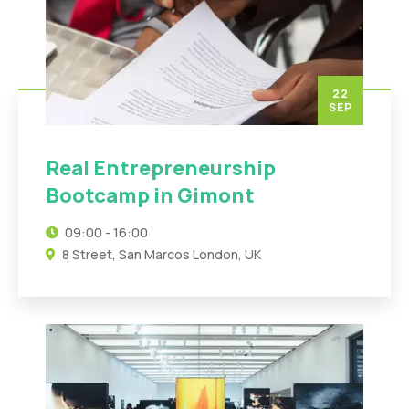
22
SEP
Real Entrepreneurship
Bootcamp in Gimont
09:00 - 16:00
8 Street, San Marcos London, UK