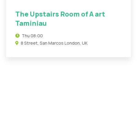
The Upstairs Room of A art
Taminiau
Thu
08:00
8 Street, San Marcos London, UK