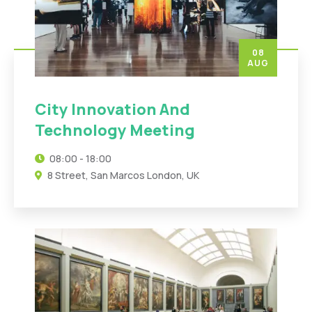
08
AUG
City Innovation And
Technology Meeting
08:00 - 18:00
8 Street, San Marcos London, UK