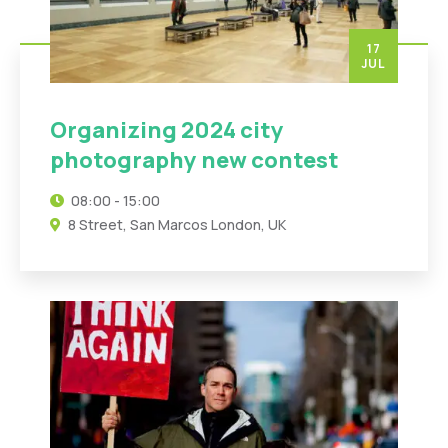
17
JUL
Organizing 2024 city
photography new contest
08:00 - 15:00
8 Street, San Marcos London, UK