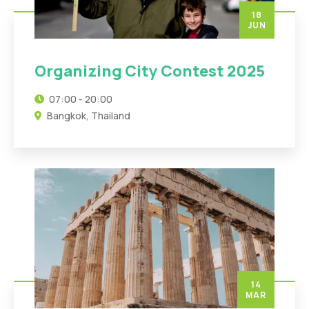
18
JUN
Organizing City Contest 2025
07:00 - 20:00
Bangkok, Thailand
14
MAR