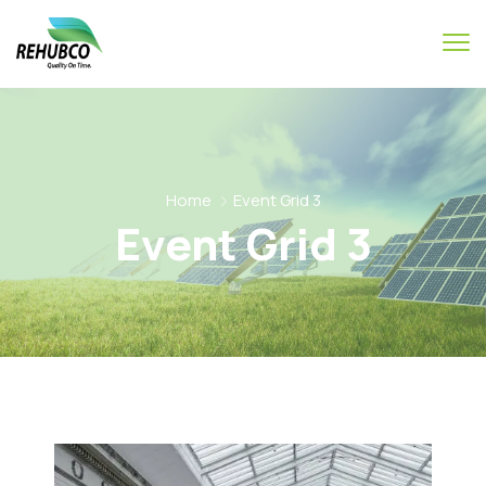
Home
Event Grid 3
Event Grid 3