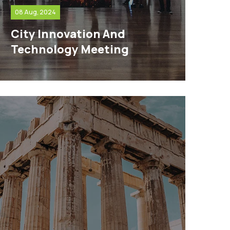
08 Aug, 2024
City Innovation And
Technology Meeting