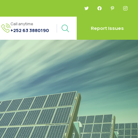
Call anytime
Report Issues
+252 63 3880190