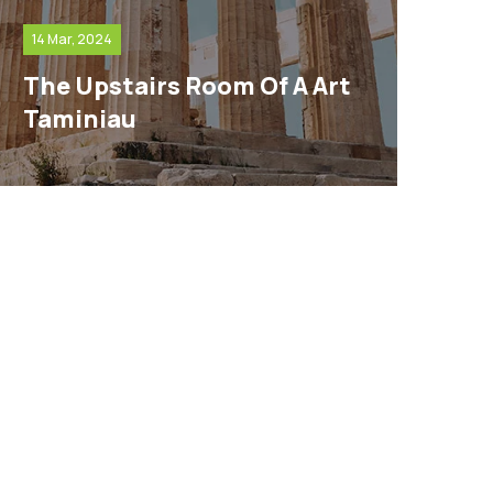
14 Mar, 2024
The Upstairs Room Of A Art
Taminiau