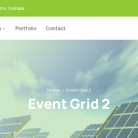
hu, Somalia
s
Portfolio
Contact
Home
Event Grid 2
Event Grid 2