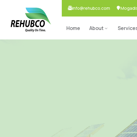
info@rehubco.com
Mogadis
Home
About
Service