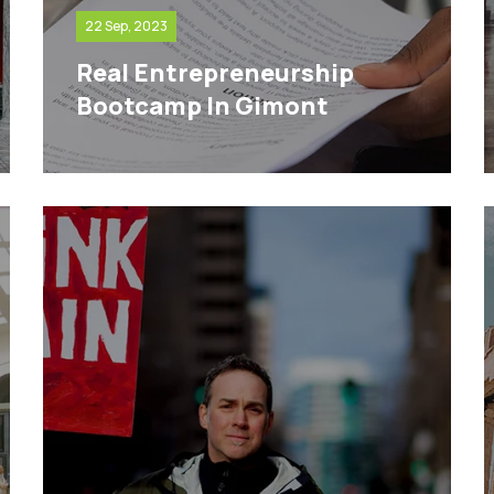
22 Sep, 2023
Real Entrepreneurship
Bootcamp In Gimont