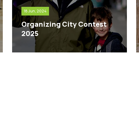
18 Jun, 2024
Organizing City Contest
2025