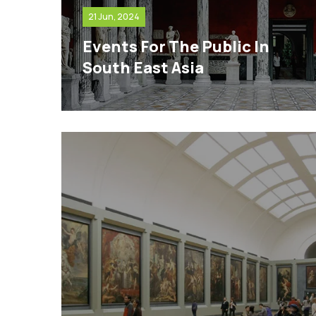
21 Jun, 2024
Events For The Public In
South East Asia