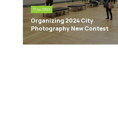
17 Jul, 2023
Organizing 2024 City
Photography New Contest