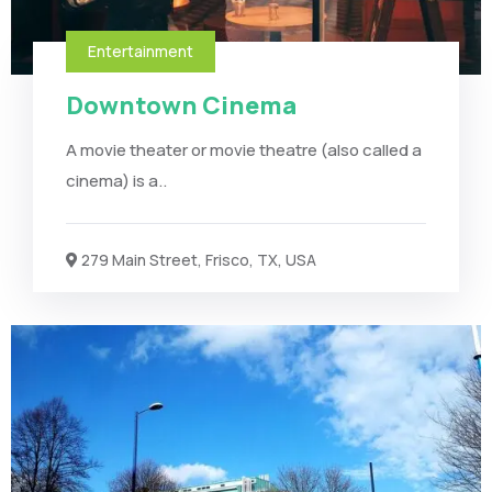
Entertainment
Downtown Cinema
A movie theater or movie theatre (also called a
cinema) is a..
279 Main Street, Frisco, TX, USA