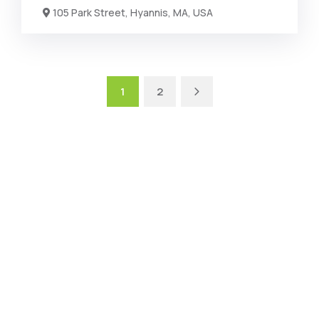
105 Park Street, Hyannis, MA, USA
1
2