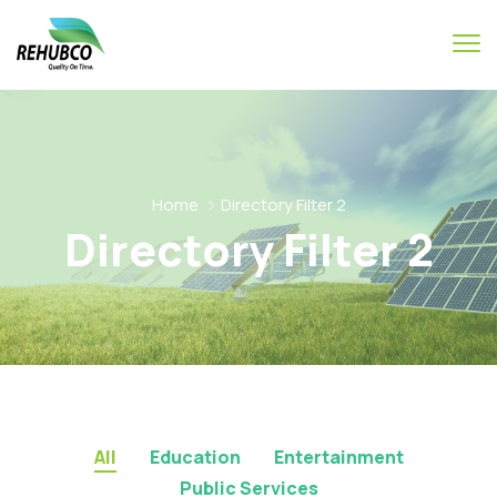
Home
Directory Filter 2
Directory Filter 2
All
Education
Entertainment
Public Services