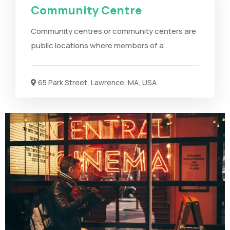
Community Centre
Community centres or community centers are
public locations where members of a..
65 Park Street, Lawrence, MA, USA