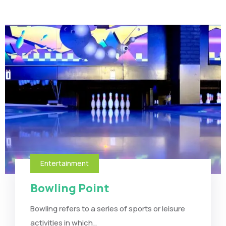
Entertainment
Bowling Point
Bowling refers to a series of sports or leisure
activities in which..