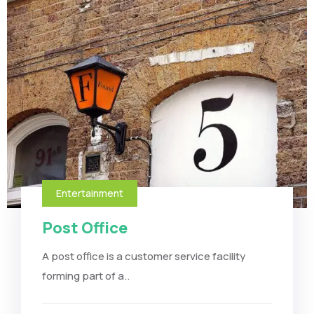
Entertainment
Post Office
A post office is a customer service facility
forming part of a..