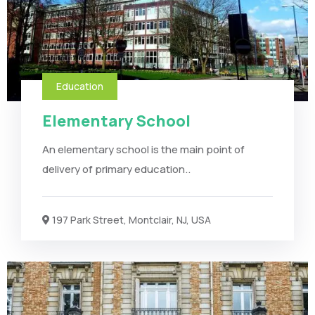
Education
Elementary School
An elementary school is the main point of
delivery of primary education..
197 Park Street, Montclair, NJ, USA