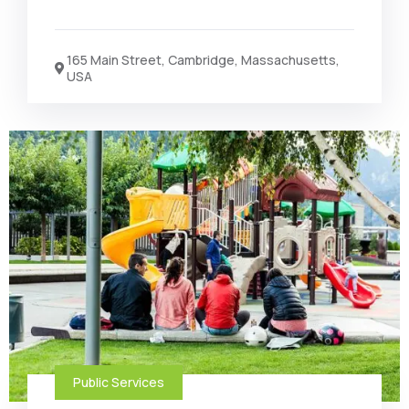
165 Main Street, Cambridge, Massachusetts,
USA
Public Services