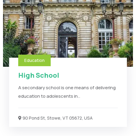
Education
High School
A secondary school is one means of delivering
education to adolescents in..
90 Pond St, Stowe, VT 05672, USA