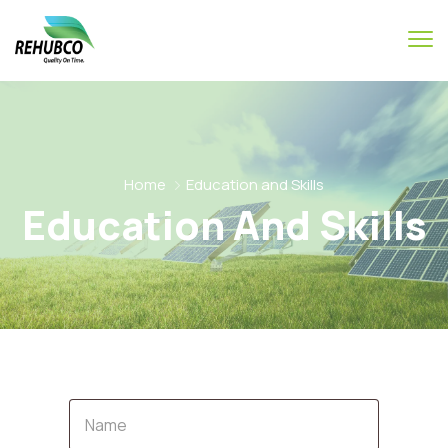
Home
Education and Skills
Education And Skills
Name