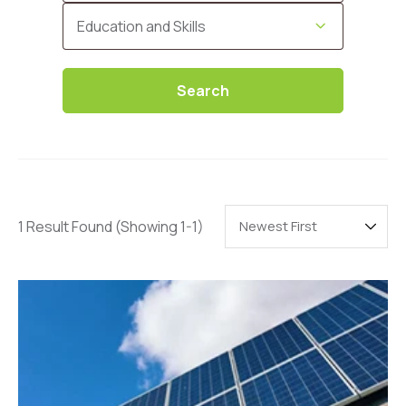
Categories
Education and Skills
Search
1 Result Found
(Showing 1-1)