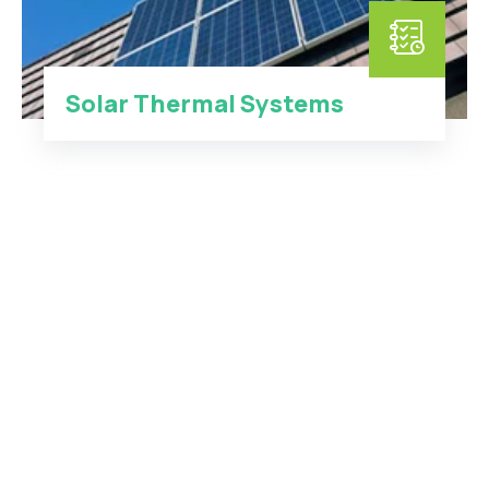
Solar Thermal Systems