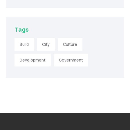
Tags
Build
City
Culture
Development
Government