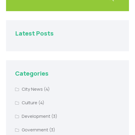
Latest Posts
Categories
City News
(4)
Culture
(4)
Development
(3)
Government
(3)