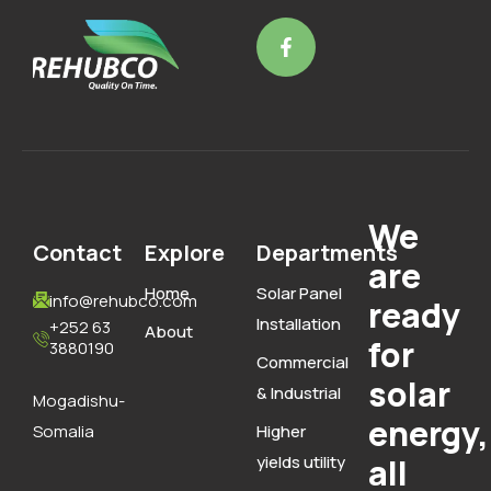
We
Contact
Explore
Departments
are
Home
Solar Panel
info@rehubco.com
ready
Installation
+252 63
About
for
3880190
Commercial
solar
& Industrial
Mogadishu-
energy,
Somalia
Higher
yields utility
all