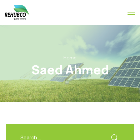
Home
Saed Ahmed