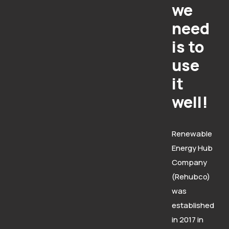
we
need
is to
use
it
well!
Renewable
Energy Hub
Company
(Rehubco)
was
established
in 2017 in