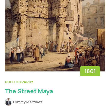
1801
PHOTOGRAPHY
The Street Maya
Tommy Martinez