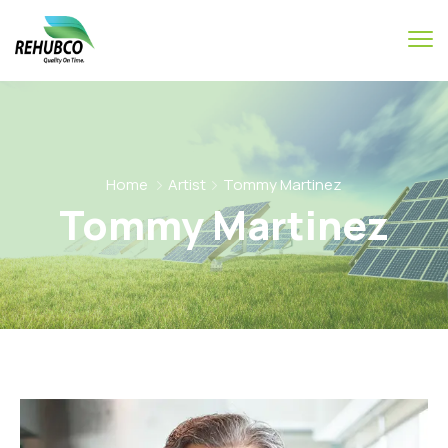
Home
Artist
Tommy Martinez
Tommy Martinez