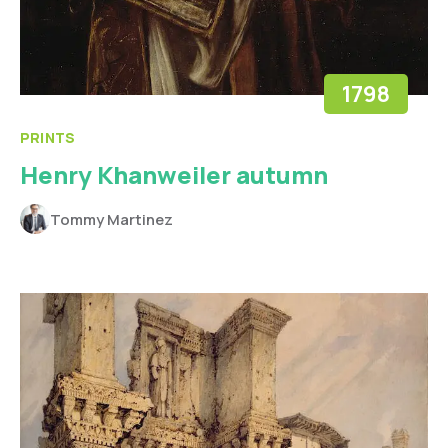
1798
PRINTS
Henry Khanweiler autumn
Tommy Martinez